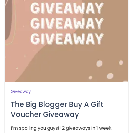
Giveaway
The Big Blogger Buy A Gift
Voucher Giveaway
I’m spoiling you guys!! 2 giveaways in 1 week,