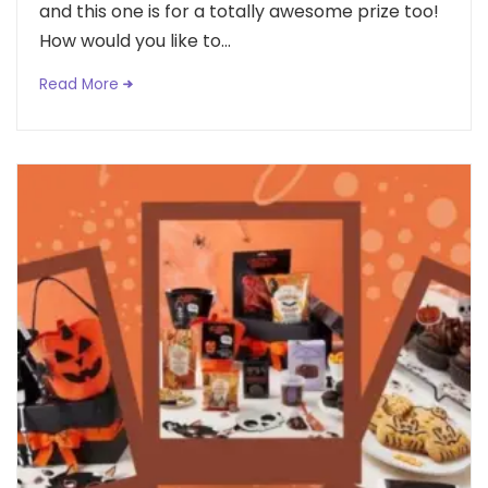
and this one is for a totally awesome prize too!
How would you like to...
Read More