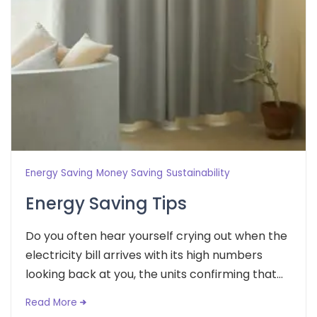
Energy Saving
Money Saving
Sustainability
Energy Saving Tips
Do you often hear yourself crying out when the
electricity bill arrives with its high numbers
looking back at you, the units confirming that...
Read More