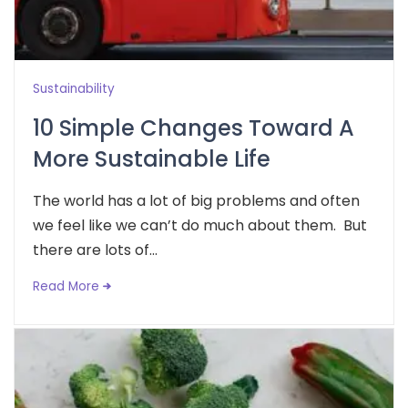
Sustainability
10 Simple Changes Toward A
More Sustainable Life
The world has a lot of big problems and often
we feel like we can’t do much about them. But
there are lots of...
Read More