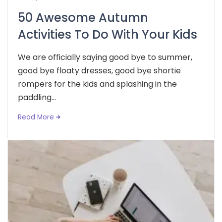
50 Awesome Autumn
Activities To Do With Your Kids
We are officially saying good bye to summer,
good bye floaty dresses, good bye shortie
rompers for the kids and splashing in the
paddling...
Read More