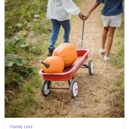
Family
Lists