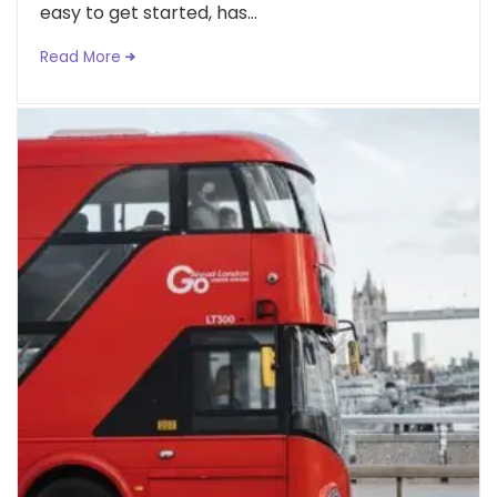
easy to get started, has...
Read More