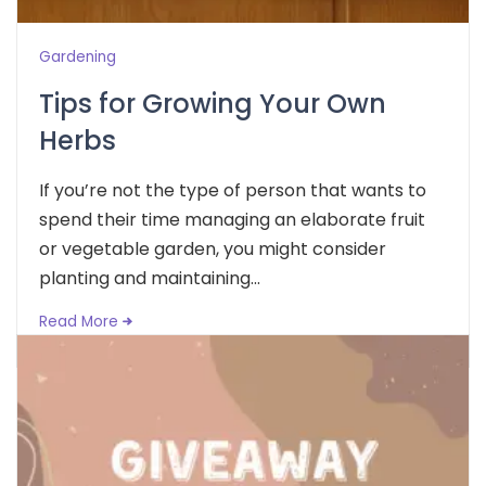
Gardening
Tips for Growing Your Own
Herbs
If you’re not the type of person that wants to
spend their time managing an elaborate fruit
or vegetable garden, you might consider
planting and maintaining...
Read More