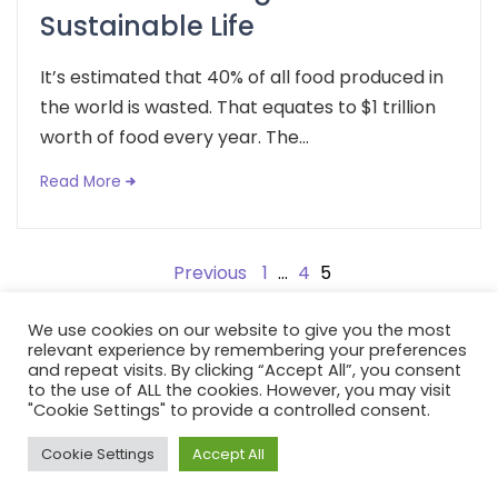
Sustainable Life
It’s estimated that 40% of all food produced in
the world is wasted. That equates to $1 trillion
worth of food every year. The...
Read More
Posts
Previous
1
…
4
5
pagination
We use cookies on our website to give you the most
relevant experience by remembering your preferences
and repeat visits. By clicking “Accept All”, you consent
to the use of ALL the cookies. However, you may visit
Copyright: Fox and Flora 2021. All rights reserves | Developed
"Cookie Settings" to provide a controlled consent.
by:
Avid Themes
Cookie Settings
Accept All
Powered by
WordPress