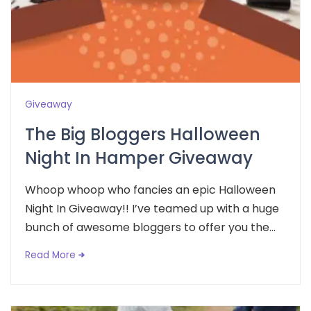
Giveaway
The Big Bloggers Halloween
Night In Hamper Giveaway
Whoop whoop who fancies an epic Halloween
Night In Giveaway!! I’ve teamed up with a huge
bunch of awesome bloggers to offer you the...
Read More