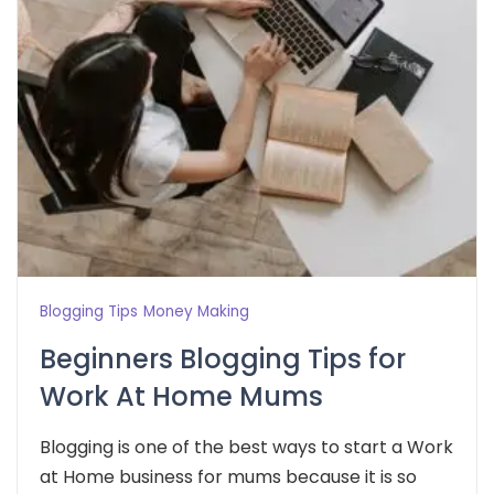
Blogging Tips
Money Making
Beginners Blogging Tips for
Work At Home Mums
Blogging is one of the best ways to start a Work
at Home business for mums because it is so