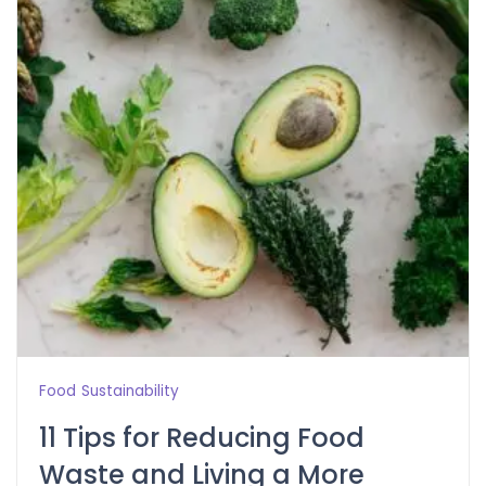
Food
Sustainability
11 Tips for Reducing Food
Waste and Living a More