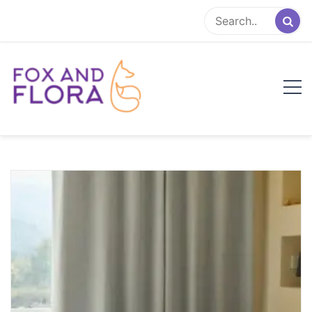
Skip
to
content
Fox and Flora
Family Life Simplified