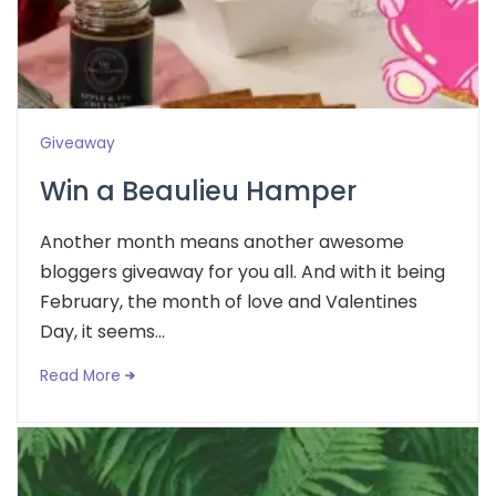
Giveaway
Win a Beaulieu Hamper
Another month means another awesome
bloggers giveaway for you all. And with it being
February, the month of love and Valentines
Day, it seems...
Read More