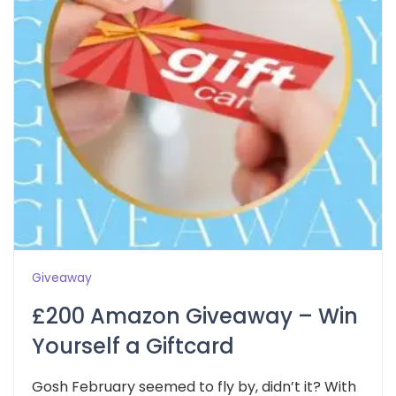
Giveaway
£200 Amazon Giveaway – Win
Yourself a Giftcard
Gosh February seemed to fly by, didn’t it? With