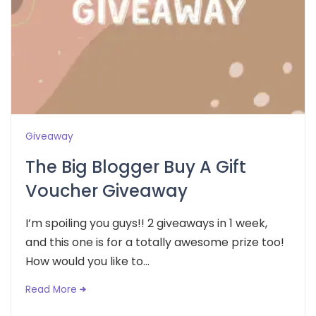
Giveaway
The Big Blogger Buy A Gift
Voucher Giveaway
I’m spoiling you guys!! 2 giveaways in 1 week,
and this one is for a totally awesome prize too!
How would you like to...
Read More