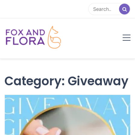
Skip
to
content
Fox and Flora
Family Life Simplified
Category:
Giveaway