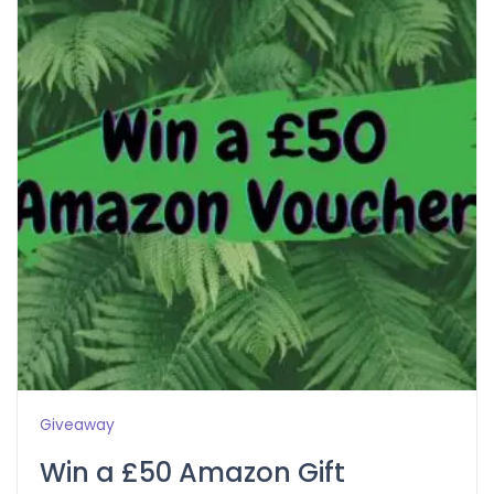
Giveaway
Win a £50 Amazon Gift