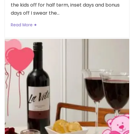
the kids off for half term, inset days and bonus
days off I swear the...
Read More