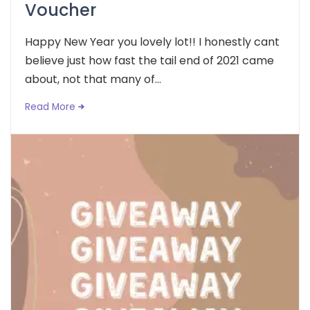
Voucher
Happy New Year you lovely lot!! I honestly cant
believe just how fast the tail end of 2021 came
about, not that many of...
Read More