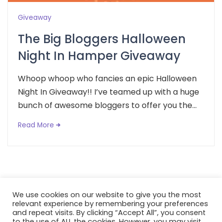
Giveaway
The Big Bloggers Halloween
Night In Hamper Giveaway
Whoop whoop who fancies an epic Halloween
Night In Giveaway!! I’ve teamed up with a huge
bunch of awesome bloggers to offer you the...
Read More
We use cookies on our website to give you the most
relevant experience by remembering your preferences
and repeat visits. By clicking “Accept All”, you consent
to the use of ALL the cookies. However, you may visit