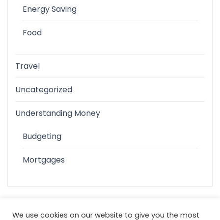
Energy Saving
Food
Travel
Uncategorized
Understanding Money
Budgeting
Mortgages
We use cookies on our website to give you the most