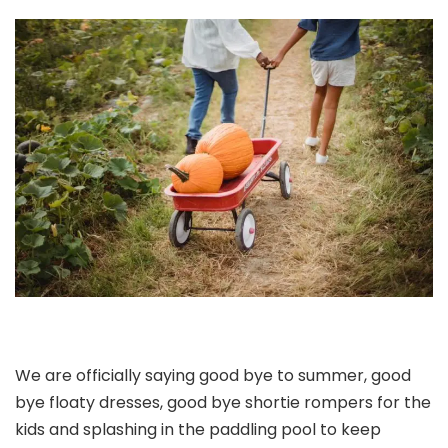
We are officially saying good bye to summer, good
bye floaty dresses, good bye shortie rompers for the
kids and splashing in the paddling pool to keep