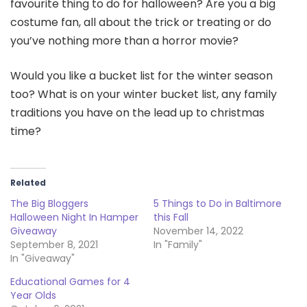
favourite thing to do for halloween? Are you a big
costume fan, all about the trick or treating or do
you’ve nothing more than a horror movie?
Would you like a bucket list for the winter season
too? What is on your winter bucket list, any family
traditions you have on the lead up to christmas
time?
Related
The Big Bloggers
5 Things to Do in Baltimore
Halloween Night In Hamper
this Fall
Giveaway
November 14, 2022
September 8, 2021
In "Family"
In "Giveaway"
Educational Games for 4
Year Olds