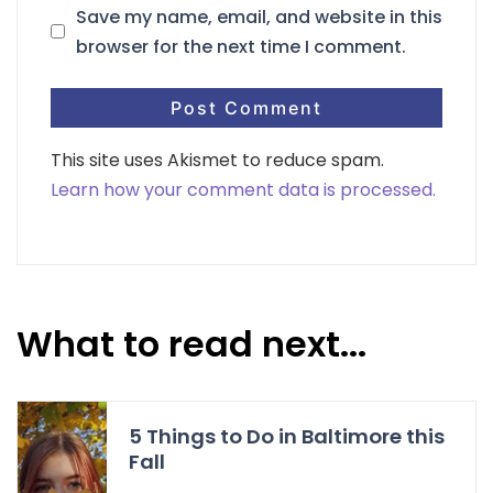
Save my name, email, and website in this
browser for the next time I comment.
This site uses Akismet to reduce spam.
Learn how your comment data is processed.
What to read next...
5 Things to Do in Baltimore this
Fall