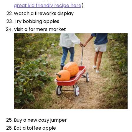
great kid friendly recipe here
)
Watch a fireworks display
Try bobbing apples
Visit a farmers market
Buy a new cozy jumper
Eat a toffee apple