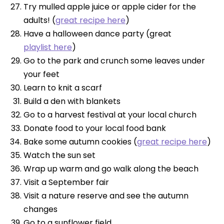
Try mulled apple juice or apple cider for the
adults! (
great recipe here
)
Have a halloween dance party (great
playlist here
)
Go to the park and crunch some leaves under
your feet
Learn to knit a scarf
Build a den with blankets
Go to a harvest festival at your local church
Donate food to your local food bank
Bake some autumn cookies (
great recipe here
)
Watch the sun set
Wrap up warm and go walk along the beach
Visit a September fair
Visit a nature reserve and see the autumn
changes
Go to a sunflower field