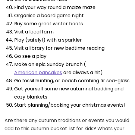
Find your way round a maize maze
Organise a board game night
Buy some great winter boots
Visit a local farm
Play (safely!) with a sparkler
Visit a library for new bedtime reading
Go see a play
Make an epic Sunday brunch (
American pancakes
are always a hit)
Go fossil hunting, or beach combing fir sea-glass
Get yourself some new autumnal bedding and
cozy blankets
Start planning/booking your christmas events!
Are there any autumn traditions or events you would
add to this autumn bucket list for kids? Whats your