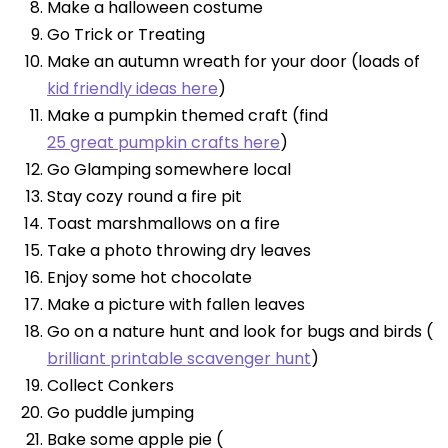
Make a halloween costume
Go Trick or Treating
Make an autumn wreath for your door (loads of
kid friendly ideas here
)
Make a pumpkin themed craft (find
25 great pumpkin crafts here
)
Go Glamping somewhere local
Stay cozy round a fire pit
Toast marshmallows on a fire
Take a photo throwing dry leaves
Enjoy some hot chocolate
Make a picture with fallen leaves
Go on a nature hunt and look for bugs and birds (
brilliant printable scavenger hunt
)
Collect Conkers
Go puddle jumping
Bake some apple pie (