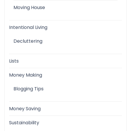
Moving House
Intentional Living
Decluttering
Lists
Money Making
Blogging Tips
Money Saving
Sustainability