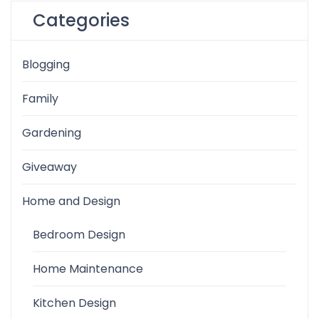
Categories
Blogging
Family
Gardening
Giveaway
Home and Design
Bedroom Design
Home Maintenance
Kitchen Design