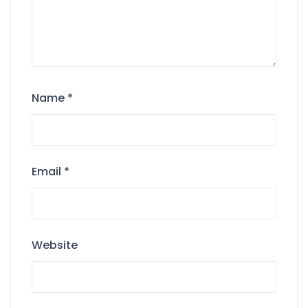
Name
*
Email
*
Website