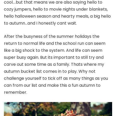
cool….but that means we are also saying hello to
cozy jumpers, hello to movie nights under blankets,
hello halloween season and hearty meals, a big hello
to autumn…and I honestly cant wait.
After the busyness of the summer holidays the
return to normal life and the school run can seem
like a big shock to the system. And life can seem
super busy again. But its important to still try and
carve out some time as a family. Thats where my
autumn bucket list comes in to play. Why not
challenge yourself to tick off as many things as you
can from our list and make this a fun autumn to
remember.