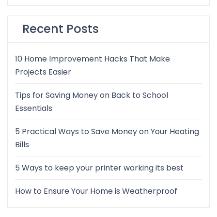
Recent Posts
10 Home Improvement Hacks That Make
Projects Easier
Tips for Saving Money on Back to School
Essentials
5 Practical Ways to Save Money on Your Heating
Bills
5 Ways to keep your printer working its best
How to Ensure Your Home is Weatherproof