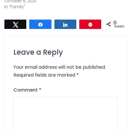
October 6, 2021
In "Family"
0
Tweet
Share
Share
Pin
SHARES
Leave a Reply
Your email address will not be published.
Required fields are marked
*
Comment
*