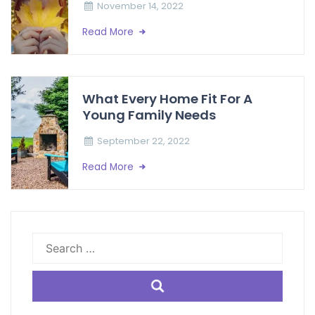
November 14, 2022
Read More
What Every Home Fit For A
Young Family Needs
September 22, 2022
Read More
Search
for: