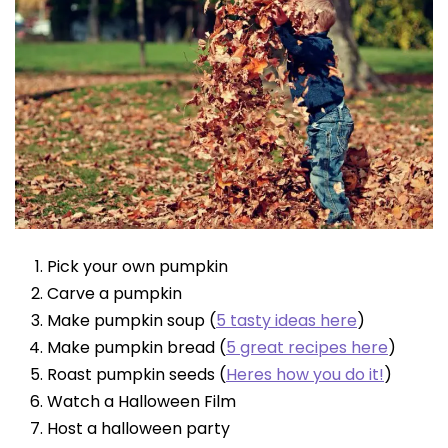
Pick your own pumpkin
Carve a pumpkin
Make pumpkin soup (
5 tasty ideas here
)
Make pumpkin bread (
5 great recipes here
)
Roast pumpkin seeds (
Heres how you do it!
)
Watch a Halloween Film
Host a halloween party