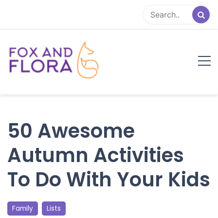
Skip
to
content
Fox and Flora
Family Life Simplified
50 Awesome
Autumn Activities
To Do With Your Kids
Family
Lists