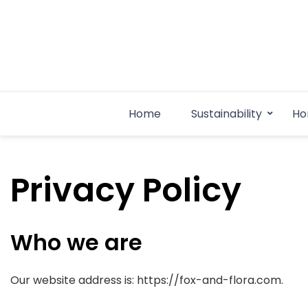
Skip
to
content
Home
Sustainability
Ho
Privacy Policy
Who we are
Our website address is: https://fox-and-flora.com.