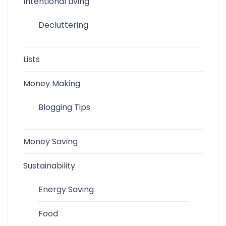
Intentional Living
Decluttering
Lists
Money Making
Blogging Tips
Money Saving
Sustainability
Energy Saving
Food