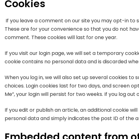
Cookies
If you leave a comment on our site you may opt-in to 
These are for your convenience so that you do not have 
comment. These cookies will last for one year.
If you visit our login page, we will set a temporary coo
cookie contains no personal data and is discarded whe
When you log in, we will also set up several cookies to 
choices. Login cookies last for two days, and screen op
Me”, your login will persist for two weeks. If you log out
If you edit or publish an article, an additional cookie wi
personal data and simply indicates the post ID of the arti
Embedded content from ot