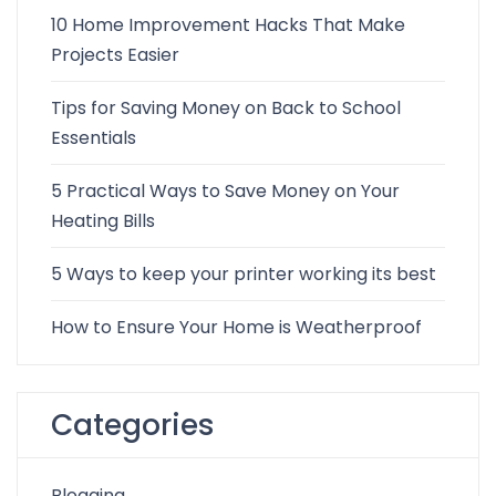
10 Home Improvement Hacks That Make
Projects Easier
Tips for Saving Money on Back to School
Essentials
5 Practical Ways to Save Money on Your
Heating Bills
5 Ways to keep your printer working its best
How to Ensure Your Home is Weatherproof
Categories
Blogging