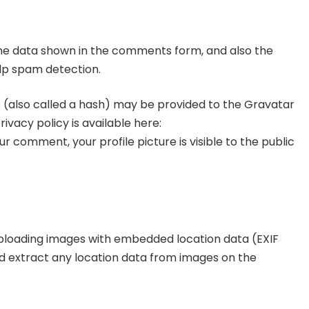
the data shown in the comments form, and also the
elp spam detection.
 (also called a hash) may be provided to the Gravatar
rivacy policy is available here:
 comment, your profile picture is visible to the public
 uploading images with embedded location data (EXIF
nd extract any location data from images on the