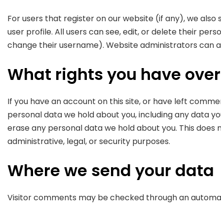
For users that register on our website (if any), we also
user profile. All users can see, edit, or delete their p
change their username). Website administrators can al
What rights you have over
If you have an account on this site, or have left comme
personal data we hold about you, including any data yo
erase any personal data we hold about you. This does n
administrative, legal, or security purposes.
Where we send your data
Visitor comments may be checked through an automat