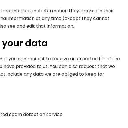
 store the personal information they provide in their
ersonal information at any time (except they cannot
so see and edit that information.
 your data
nts, you can request to receive an exported file of the
u have provided to us. You can also request that we
ot include any data we are obliged to keep for
ed spam detection service.