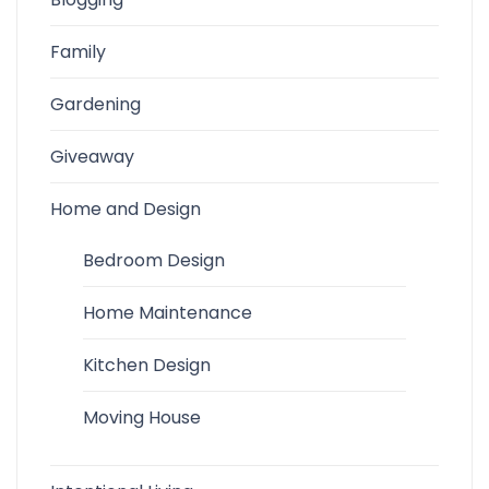
Family
Gardening
Giveaway
Home and Design
Bedroom Design
Home Maintenance
Kitchen Design
Moving House