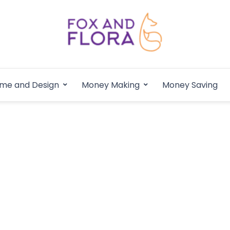
Fox and Flora
Family Life Simplified
me and Design
Money Making
Money Saving