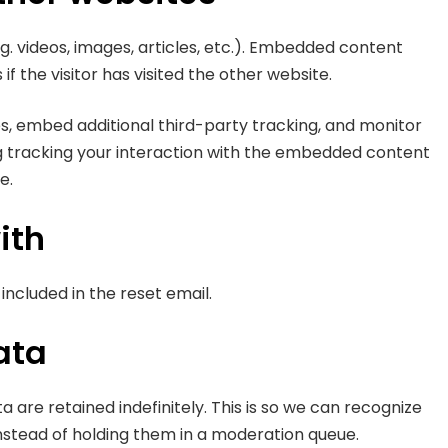
g. videos, images, articles, etc.). Embedded content
 the visitor has visited the other website.
s, embed additional third-party tracking, and monitor
g tracking your interaction with the embedded content
e.
ith
 included in the reset email.
ata
re retained indefinitely. This is so we can recognize
stead of holding them in a moderation queue.