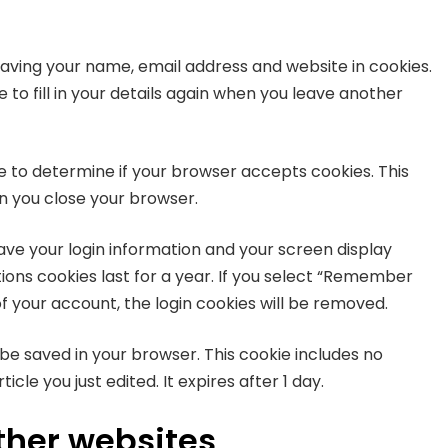
saving your name, email address and website in cookies.
to fill in your details again when you leave another
kie to determine if your browser accepts cookies. This
n you close your browser.
save your login information and your screen display
tions cookies last for a year. If you select “Remember
 of your account, the login cookies will be removed.
ll be saved in your browser. This cookie includes no
cle you just edited. It expires after 1 day.
her websites