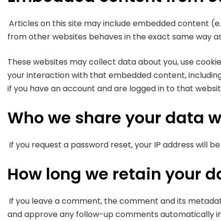
Articles on this site may include embedded content (e.
from other websites behaves in the exact same way as if
These websites may collect data about you, use cookie
your interaction with that embedded content, includin
if you have an account and are logged in to that websit
Who we share your data w
If you request a password reset, your IP address will be
How long we retain your d
If you leave a comment, the comment and its metadata a
and approve any follow-up comments automatically in