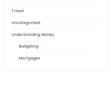
Travel
Uncategorized
Understanding Money
Budgeting
Mortgages