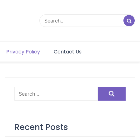
Privacy Policy
Contact Us
Search
for:
Recent Posts