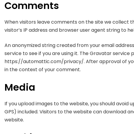
Comments
When visitors leave comments on the site we collect 
visitor’s IP address and browser user agent string to h
An anonymized string created from your email address
service to see if you are using it. The Gravatar service p
https://automattic.com/privacy/. After approval of your
in the context of your comment.
Media
If you upload images to the website, you should avoid
GPS) included. Visitors to the website can download a
website.