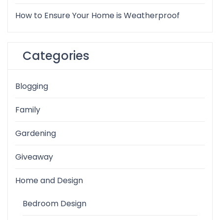
How to Ensure Your Home is Weatherproof
Categories
Blogging
Family
Gardening
Giveaway
Home and Design
Bedroom Design