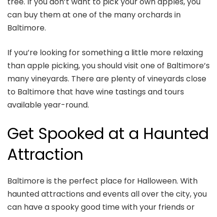
tree. If you don’t want to pick your own apples, you
can buy them at one of the many orchards in
Baltimore.
If you’re looking for something a little more relaxing
than apple picking, you should visit one of Baltimore’s
many vineyards. There are plenty of vineyards close
to Baltimore that have wine tastings and tours
available year-round.
Get Spooked at a Haunted
Attraction
Baltimore is the perfect place for Halloween. With
haunted attractions and events all over the city, you
can have a spooky good time with your friends or