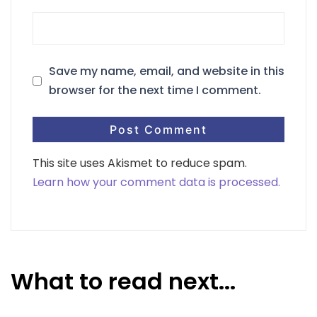
Save my name, email, and website in this
browser for the next time I comment.
This site uses Akismet to reduce spam.
Learn how your comment data is processed.
What to read next...