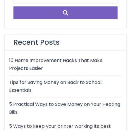
for:
Recent Posts
10 Home Improvement Hacks That Make
Projects Easier
Tips for Saving Money on Back to School
Essentials
5 Practical Ways to Save Money on Your Heating
Bills
5 Ways to keep your printer working its best