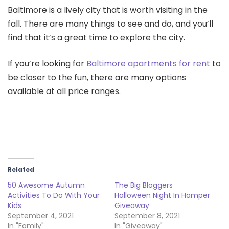
Baltimore is a lively city that is worth visiting in the
fall. There are many things to see and do, and you’ll
find that it’s a great time to explore the city.
If you’re looking for
Baltimore apartments for rent
to
be closer to the fun, there are many options
available at all price ranges.
Related
50 Awesome Autumn
The Big Bloggers
Activities To Do With Your
Halloween Night In Hamper
Kids
Giveaway
September 4, 2021
September 8, 2021
In "Family"
In "Giveaway"