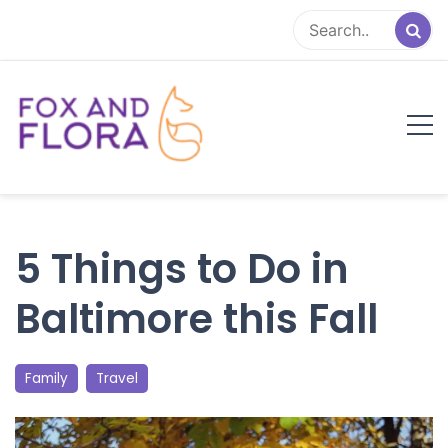
Skip
to
content
Fox and Flora
Family Life Simplified
5 Things to Do in
Baltimore this Fall
Family
Travel