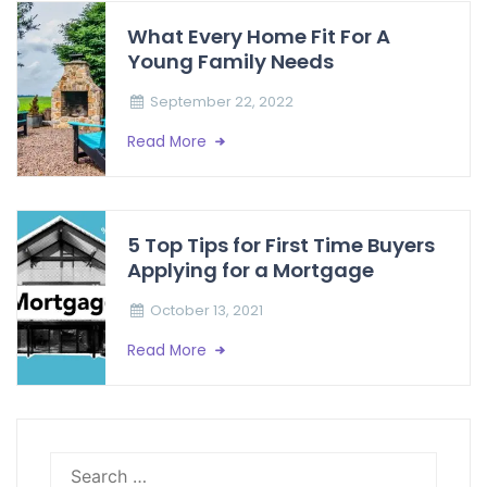
What Every Home Fit For A
Young Family Needs
September 22, 2022
Read More
5 Top Tips for First Time Buyers
Applying for a Mortgage
October 13, 2021
Read More
Search