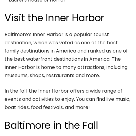
Visit the Inner Harbor
Baltimore’s Inner Harbor is a popular tourist
destination, which was voted as one of the best
family destinations in America and ranked as one of
the best waterfront destinations in America. The
Inner Harbor is home to many attractions, including
museums, shops, restaurants and more.
In the fall, the Inner Harbor offers a wide range of
events and activities to enjoy. You can find live music,
boat rides, food festivals, and more!
Baltimore in the Fall