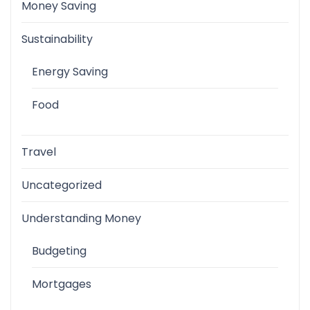
Money Saving
Sustainability
Energy Saving
Food
Travel
Uncategorized
Understanding Money
Budgeting
Mortgages