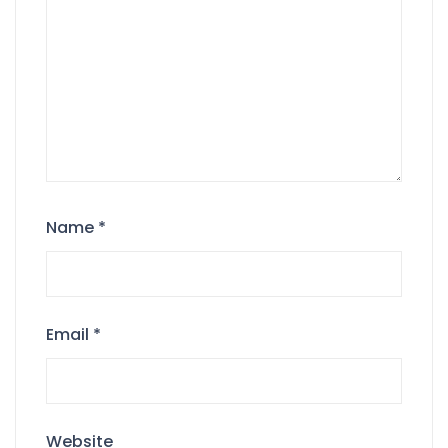
Name
*
Email
*
Website