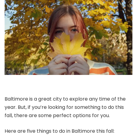
Baltimore is a great city to explore any time of the
year. But, if you’re looking for something to do this
fall, there are some perfect options for you.
Here are five things to do in Baltimore this fall: