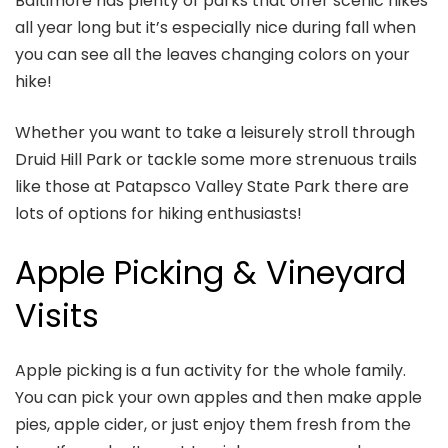
Baltimore has plenty of parks that offer scenic hikes
all year long but it’s especially nice during fall when
you can see all the leaves changing colors on your
hike!
Whether you want to take a leisurely stroll through
Druid Hill Park or tackle some more strenuous trails
like those at Patapsco Valley State Park there are
lots of options for hiking enthusiasts!
Apple Picking & Vineyard
Visits
Apple picking is a fun activity for the whole family.
You can pick your own apples and then make apple
pies, apple cider, or just enjoy them fresh from the