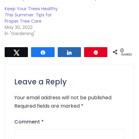
Keep Your Trees Healthy
This Summer: Tips for
Proper Tree Care
May 30, 2022
In "Gardening"
0
Tweet
Share
Share
Pin
SHARES
Leave a Reply
Your email address will not be published.
Required fields are marked
*
Comment
*