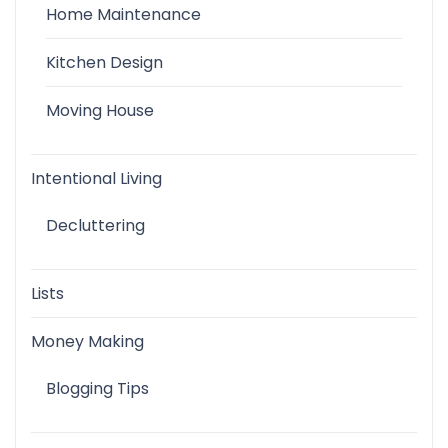
Home Maintenance
Kitchen Design
Moving House
Intentional Living
Decluttering
Lists
Money Making
Blogging Tips