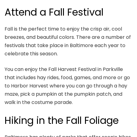
Attend a Fall Festival
Fall is the perfect time to enjoy the crisp air, cool
breezes, and beautiful colors. There are a number of
festivals that take place in Baltimore each year to
celebrate this season.
You can enjoy the Fall Harvest Festival in Parkville
that includes hay rides, food, games, and more or go
to Harbor Harvest where you can go through a hay
maze, pick a pumpkin at the pumpkin patch, and
walk in the costume parade.
Hiking in the Fall Foliage