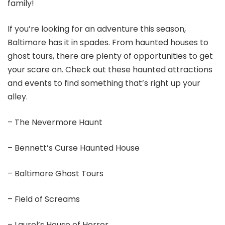
family!
If you’re looking for an adventure this season,
Baltimore has it in spades. From haunted houses to
ghost tours, there are plenty of opportunities to get
your scare on. Check out these haunted attractions
and events to find something that’s right up your
alley.
– The Nevermore Haunt
– Bennett’s Curse Haunted House
– Baltimore Ghost Tours
– Field of Screams
– Laurel’s House of Horror