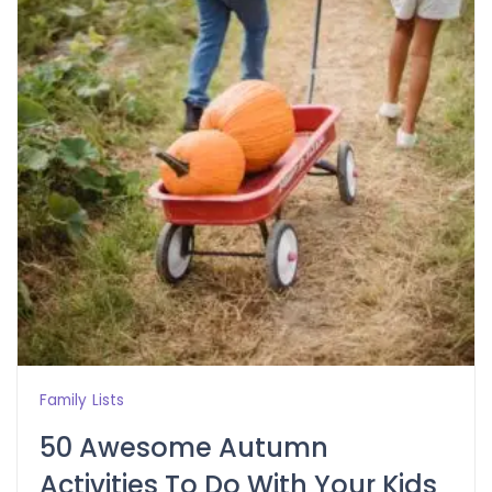
Family
Lists
50 Awesome Autumn
Activities To Do With Your Kids