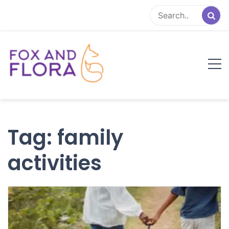
Skip
to
content
Fox and Flora
Family Life Simplified
Tag:
family
activities