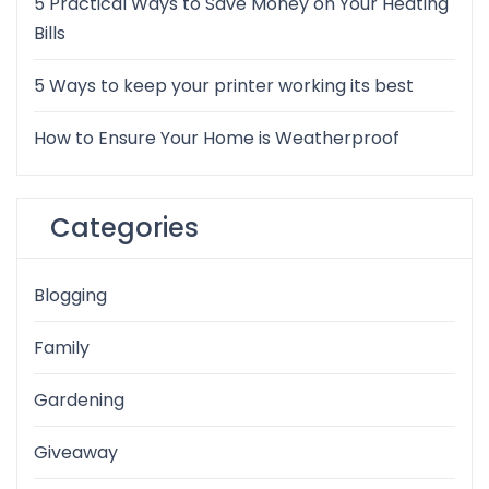
5 Practical Ways to Save Money on Your Heating
Bills
5 Ways to keep your printer working its best
How to Ensure Your Home is Weatherproof
Categories
Blogging
Family
Gardening
Giveaway