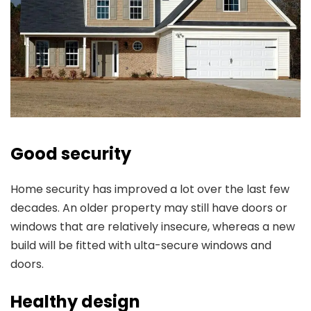
Good security
Home security has improved a lot over the last few
decades. An older property may still have doors or
windows that are relatively insecure, whereas a new
build will be fitted with ulta-secure windows and
doors.
Healthy design