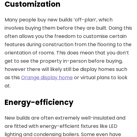
Customization
Many people buy new builds ‘off-plan’, which
involves buying them before they are built. Doing this
often allows you the freedom to customise certain
features during construction from the flooring to the
orientation of rooms. This does mean that you don’t
get to see the property in-person before buying,
however there will likely still be display homes such
as this
Orange display home
or virtual plans to look
at.
Energy-efficiency
New builds are often extremely well-insulated and
are fitted with energy-efficient fixtures like LED
lighting and condensing boilers. Some even have