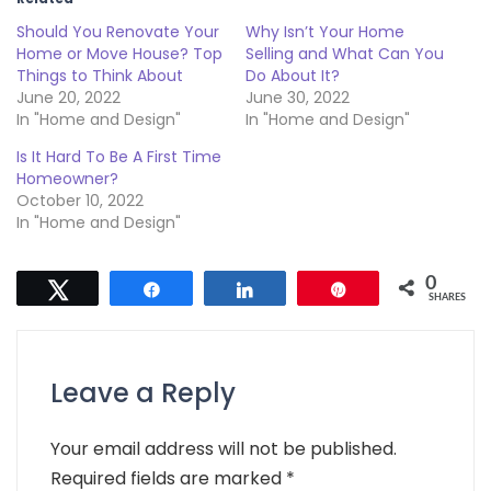
Should You Renovate Your
Why Isn’t Your Home
Home or Move House? Top
Selling and What Can You
Things to Think About
Do About It?
June 20, 2022
June 30, 2022
In "Home and Design"
In "Home and Design"
Is It Hard To Be A First Time
Homeowner?
October 10, 2022
In "Home and Design"
0
Tweet
Share
Share
Pin
SHARES
Leave a Reply
Your email address will not be published.
Required fields are marked
*