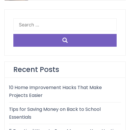
Search
for:
Recent Posts
10 Home Improvement Hacks That Make
Projects Easier
Tips for Saving Money on Back to School
Essentials