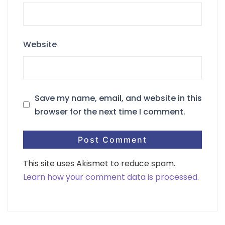
Website
Save my name, email, and website in this
browser for the next time I comment.
This site uses Akismet to reduce spam.
Learn how your comment data is processed.