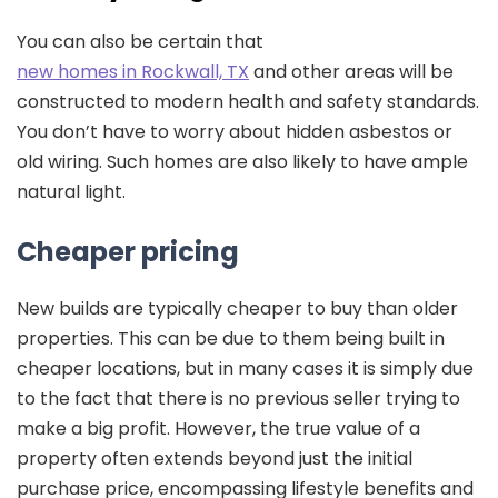
You can also be certain that
new homes in Rockwall, TX
and other areas will be
constructed to modern health and safety standards.
You don’t have to worry about hidden asbestos or
old wiring. Such homes are also likely to have ample
natural light.
Cheaper pricing
New builds are typically cheaper to buy than older
properties. This can be due to them being built in
cheaper locations, but in many cases it is simply due
to the fact that there is no previous seller trying to
make a big profit. However, the true value of a
property often extends beyond just the initial
purchase price, encompassing lifestyle benefits and