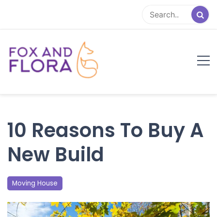
Skip
to
content
Fox and Flora
Family Life Simplified
10 Reasons To Buy A
New Build
Moving House