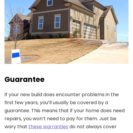
Guarantee
If your new build does encounter problems in the
first few years, you’ll usually be covered by a
guarantee. This means that if your home does need
repairs, you won’t need to pay for them. Just be
wary that
these warranties
do not always cover