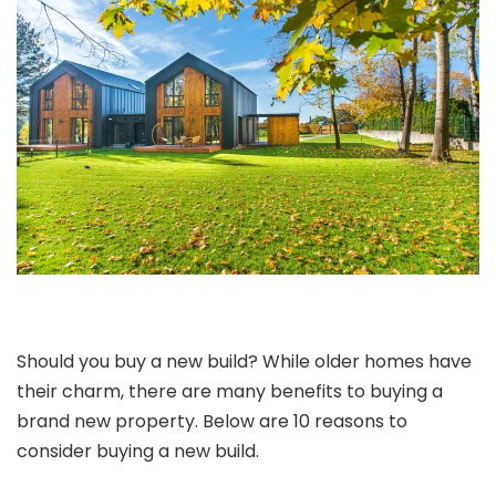
Should you buy a new build? While older homes have
their charm, there are many benefits to buying a
brand new property. Below are 10 reasons to
consider buying a new build.