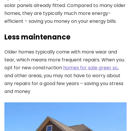
solar panels already fitted. Compared to many older
homes, they are typically much more energy-
efficient – saving you money on your energy bills.
Less maintenance
Older homes typically come with more wear and
tear, which means more frequent repairs. When you
opt for new construction
homes for sale greer sc
,
and other areas, you may not have to worry about
any repairs for a good few years – saving you stress
and money