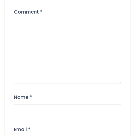
Comment
*
Name
*
Email
*