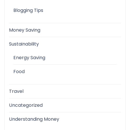
Blogging Tips
Money Saving
Sustainability
Energy Saving
Food
Travel
Uncategorized
Understanding Money