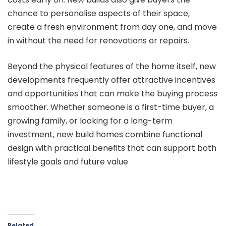
chance to personalise aspects of their space,
create a fresh environment from day one, and move
in without the need for renovations or repairs.
Beyond the physical features of the home itself, new
developments frequently offer attractive incentives
and opportunities that can make the buying process
smoother. Whether someone is a first-time buyer, a
growing family, or looking for a long-term
investment, new build homes combine functional
design with practical benefits that can support both
lifestyle goals and future value
Related