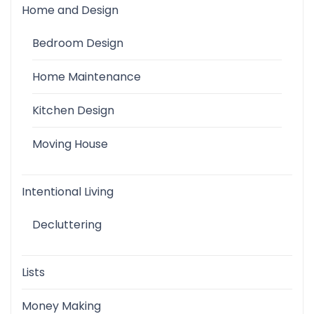
Home and Design
Bedroom Design
Home Maintenance
Kitchen Design
Moving House
Intentional Living
Decluttering
Lists
Money Making