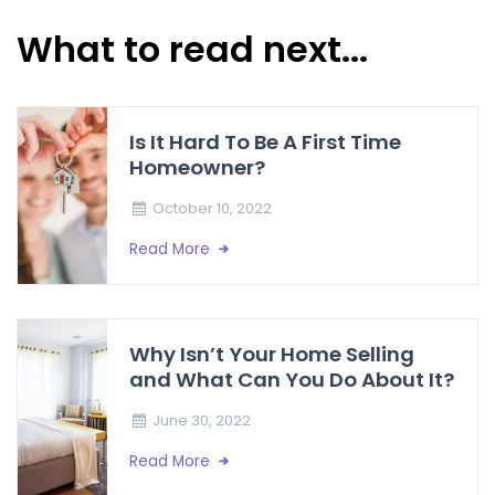
What to read next...
Is It Hard To Be A First Time
Homeowner?
October 10, 2022
Read More
Why Isn’t Your Home Selling
and What Can You Do About It?
June 30, 2022
Read More