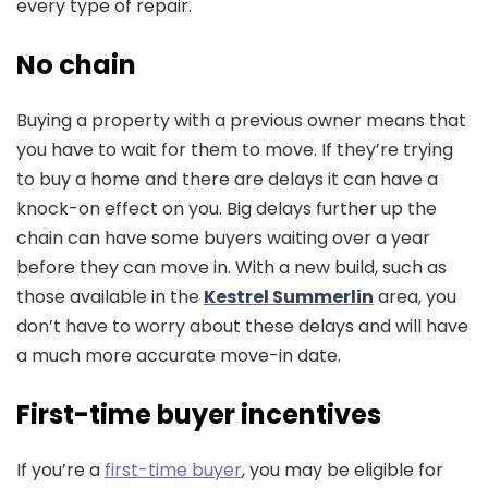
every type of repair.
No chain
Buying a property with a previous owner means that
you have to wait for them to move. If they’re trying
to buy a home and there are delays it can have a
knock-on effect on you. Big delays further up the
chain can have some buyers waiting over a year
before they can move in. With a new build, such as
those available in the
Kestrel Summerlin
area, you
don’t have to worry about these delays and will have
a much more accurate move-in date.
First-time buyer incentives
If you’re a
first-time buyer
, you may be eligible for