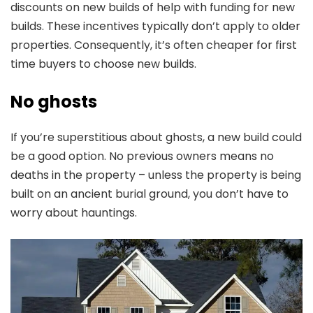
discounts on new builds of help with funding for new
builds. These incentives typically don’t apply to older
properties. Consequently, it’s often cheaper for first
time buyers to choose new builds.
No ghosts
If you’re superstitious about ghosts, a new build could
be a good option. No previous owners means no
deaths in the property – unless the property is being
built on an ancient burial ground, you don’t have to
worry about hauntings.