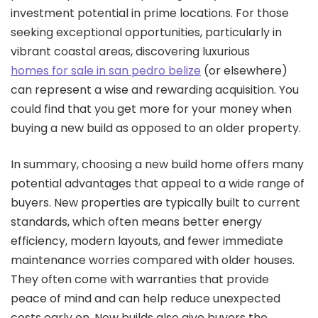
investment potential in prime locations. For those
seeking exceptional opportunities, particularly in
vibrant coastal areas, discovering luxurious
homes for sale in san pedro belize
(or elsewhere)
can represent a wise and rewarding acquisition. You
could find that you get more for your money when
buying a new build as opposed to an older property.
In summary, choosing a new build home offers many
potential advantages that appeal to a wide range of
buyers. New properties are typically built to current
standards, which often means better energy
efficiency, modern layouts, and fewer immediate
maintenance worries compared with older houses.
They often come with warranties that provide
peace of mind and can help reduce unexpected
costs early on. New builds also give buyers the