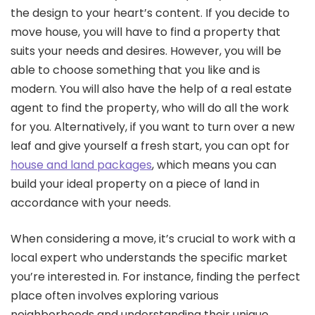
the design to your heart’s content. If you decide to
move house, you will have to find a property that
suits your needs and desires. However, you will be
able to choose something that you like and is
modern. You will also have the help of a real estate
agent to find the property, who will do all the work
for you. Alternatively, if you want to turn over a new
leaf and give yourself a fresh start, you can opt for
house and land packages
, which means you can
build your ideal property on a piece of land in
accordance with your needs.
When considering a move, it’s crucial to work with a
local expert who understands the specific market
you’re interested in. For instance, finding the perfect
place often involves exploring various
neighborhoods and understanding their unique