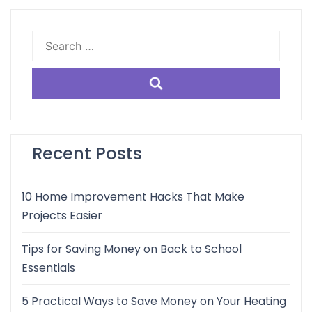
Search
for:
Recent Posts
10 Home Improvement Hacks That Make
Projects Easier
Tips for Saving Money on Back to School
Essentials
5 Practical Ways to Save Money on Your Heating