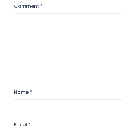
Comment
*
Name
*
Email
*