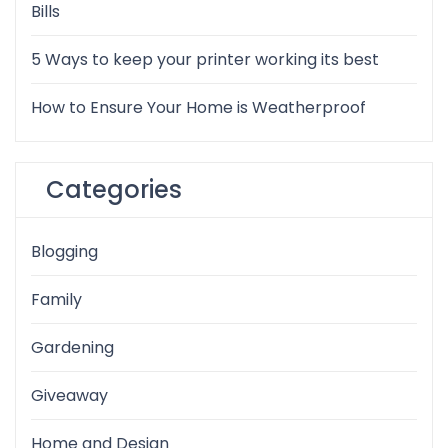
Bills
5 Ways to keep your printer working its best
How to Ensure Your Home is Weatherproof
Categories
Blogging
Family
Gardening
Giveaway
Home and Design