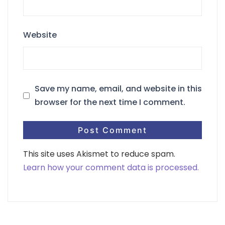
Website
Save my name, email, and website in this
browser for the next time I comment.
This site uses Akismet to reduce spam.
Learn how your comment data is processed.