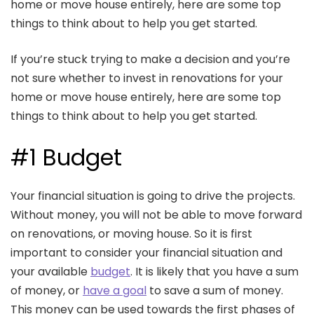
home or move house entirely, here are some top
things to think about to help you get started.
If you’re stuck trying to make a decision and you’re
not sure whether to invest in renovations for your
home or move house entirely, here are some top
things to think about to help you get started.
#1 Budget
Your financial situation is going to drive the projects.
Without money, you will not be able to move forward
on renovations, or moving house. So it is first
important to consider your financial situation and
your available
budget
. It is likely that you have a sum
of money, or
have a goal
to save a sum of money.
This money can be used towards the first phases of