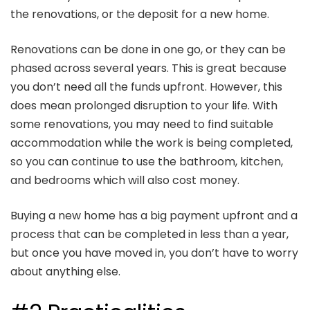
the renovations, or the deposit for a new home.
Renovations can be done in one go, or they can be
phased across several years. This is great because
you don’t need all the funds upfront. However, this
does mean prolonged disruption to your life. With
some renovations, you may need to find suitable
accommodation while the work is being completed,
so you can continue to use the bathroom, kitchen,
and bedrooms which will also cost money.
Buying a new home has a big payment upfront and a
process that can be completed in less than a year,
but once you have moved in, you don’t have to worry
about anything else.