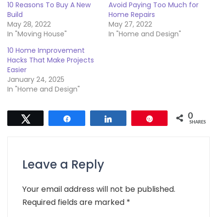
10 Reasons To Buy A New
Avoid Paying Too Much for
Build
Home Repairs
May 28, 2022
May 27, 2022
In "Moving House"
In "Home and Design"
10 Home Improvement
Hacks That Make Projects
Easier
January 24, 2025
In "Home and Design"
0
Tweet
Share
Share
Pin
SHARES
Leave a Reply
Your email address will not be published.
Required fields are marked
*