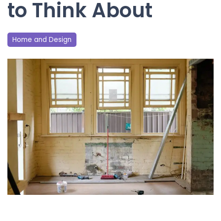
to Think About
Home and Design