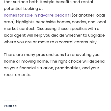
that surface both lifestyle benefits and rental
potential. Looking at
homes for sale in navarre beach fl
(or another local
area) highlights beachside homes, condos, and local
market context. Discussing these specifics with a
local agent will help you decide whether to upgrade
where you are or move to a coastal community.
There are many pros and cons to renovating your
home or moving home. The right choice will depend
on your financial situation, practicalities, and your
requirements.
Related