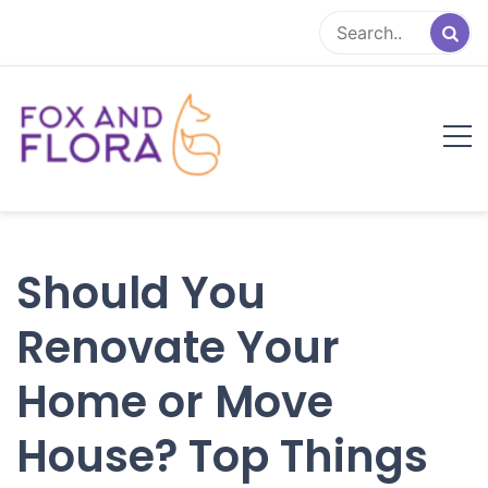
Skip
to
content
Fox and Flora
Family Life Simplified
Should You
Renovate Your
Home or Move
House? Top Things