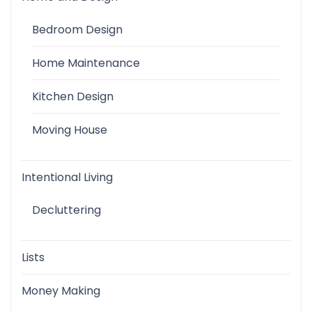
Bedroom Design
Home Maintenance
Kitchen Design
Moving House
Intentional Living
Decluttering
Lists
Money Making