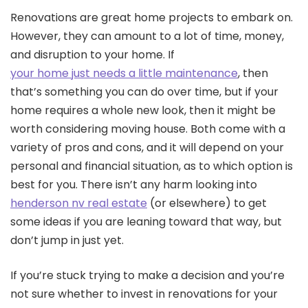
Renovations are great home projects to embark on.
However, they can amount to a lot of time, money,
and disruption to your home. If
your home just needs a little maintenance
, then
that’s something you can do over time, but if your
home requires a whole new look, then it might be
worth considering moving house. Both come with a
variety of pros and cons, and it will depend on your
personal and financial situation, as to which option is
best for you. There isn’t any harm looking into
henderson nv real estate
(or elsewhere) to get
some ideas if you are leaning toward that way, but
don’t jump in just yet.
If you’re stuck trying to make a decision and you’re
not sure whether to invest in renovations for your