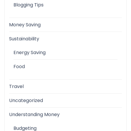
Blogging Tips
Money Saving
Sustainability
Energy Saving
Food
Travel
Uncategorized
Understanding Money
Budgeting