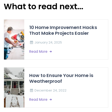
What to read next...
10 Home Improvement Hacks
That Make Projects Easier
January 24, 2025
Read More
How to Ensure Your Home is
Weatherproof
December 24, 2022
Read More