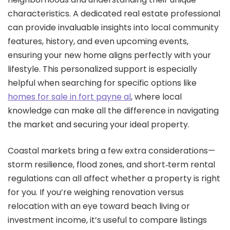
characteristics. A dedicated real estate professional
can provide invaluable insights into local community
features, history, and even upcoming events,
ensuring your new home aligns perfectly with your
lifestyle. This personalized support is especially
helpful when searching for specific options like
homes for sale in fort payne al
, where local
knowledge can make all the difference in navigating
the market and securing your ideal property.
Coastal markets bring a few extra considerations—
storm resilience, flood zones, and short‑term rental
regulations can all affect whether a property is right
for you. If you’re weighing renovation versus
relocation with an eye toward beach living or
investment income, it’s useful to compare listings