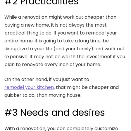
#2 Practicalities
While a renovation might work out cheaper than
buying a new home, it is not always the most
practical thing to do. If you want to remodel your
entire home, it is going to take a long time, be
disruptive to your life (and your family) and work out
expensive. It may not be worth the investment if you
plan to renovate every inch of your home.
On the other hand, if you just want to
remodel your kitchen
, that might be cheaper and
quicker to do, than moving house.
#3 Needs and desires
With a renovation, you can completely customize