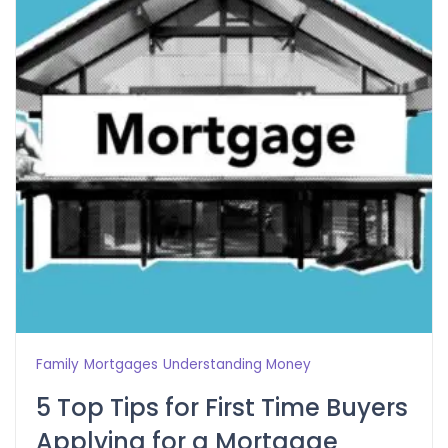
Family
Mortgages
Understanding Money
5 Top Tips for First Time Buyers
Applying for a Mortgage