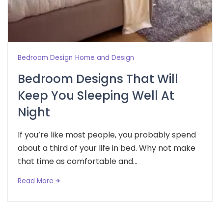
Bedroom Design
Home and Design
Bedroom Designs That Will
Keep You Sleeping Well At
Night
If you’re like most people, you probably spend
about a third of your life in bed. Why not make
that time as comfortable and...
Read More