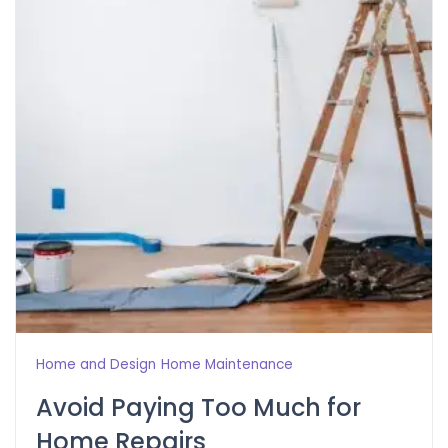
Home and Design
Home Maintenance
Avoid Paying Too Much for
Home Repairs