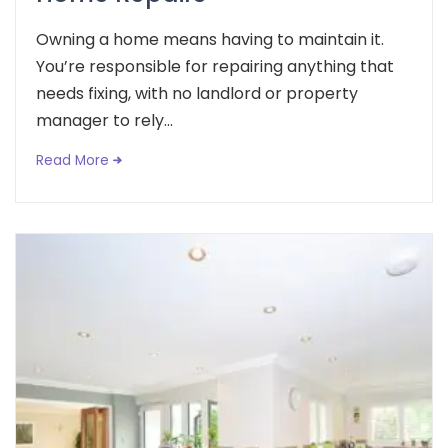
Owning a home means having to maintain it.
You’re responsible for repairing anything that
needs fixing, with no landlord or property
manager to rely...
Read More