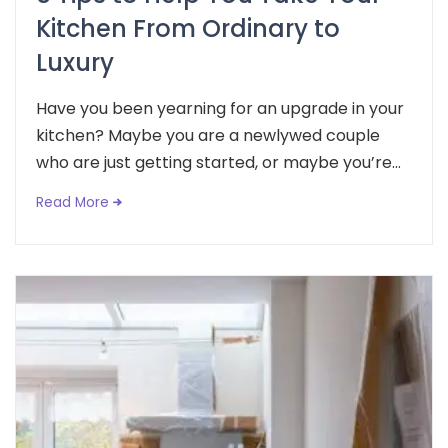
Kitchen From Ordinary to
Luxury
Have you been yearning for an upgrade in your
kitchen? Maybe you are a newlywed couple
who are just getting started, or maybe you’re...
Read More