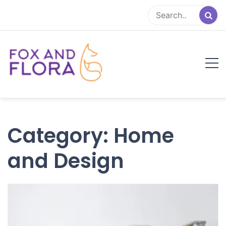
Skip
to
content
Fox and Flora
Family Life Simplified
Category:
Home
and Design