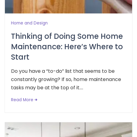
Home and Design
Thinking of Doing Some Home
Maintenance: Here’s Where to
Start
Do you have a “to-do” list that seems to be
constantly growing? If so, home maintenance
tasks may be at the top of it....
Read More