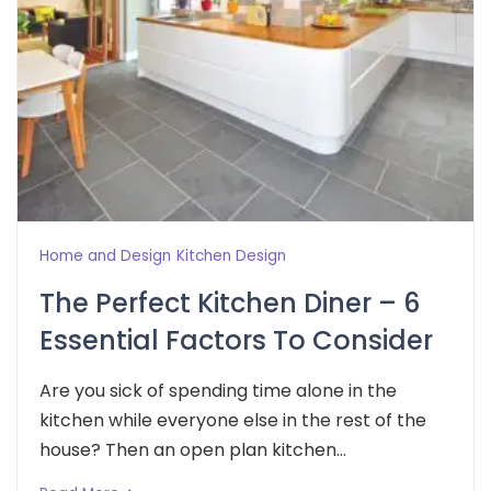
Home and Design
Kitchen Design
The Perfect Kitchen Diner – 6
Essential Factors To Consider
Are you sick of spending time alone in the
kitchen while everyone else in the rest of the
house? Then an open plan kitchen...