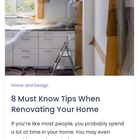
Home and Design
8 Must Know Tips When
Renovating Your Home
If you’re like most people, you probably spend
a lot of time in your home. You may even