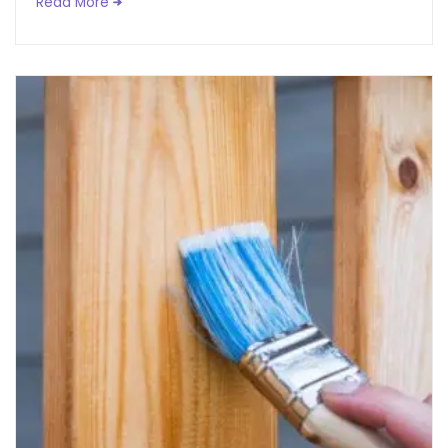
Read More