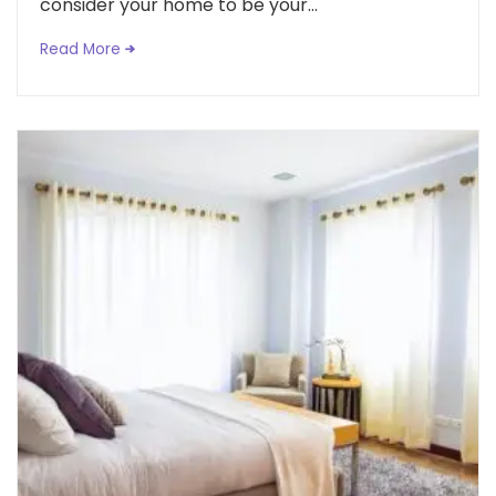
consider your home to be your...
Read More