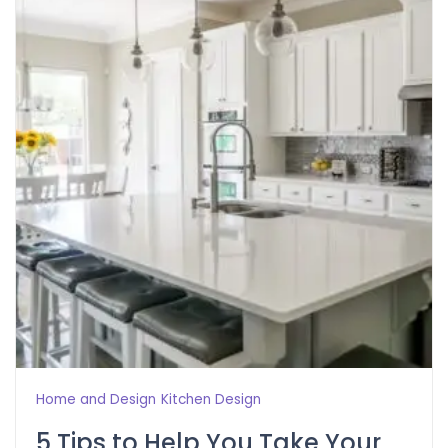
Home and Design
Kitchen Design
5 Tips to Help You Take Your