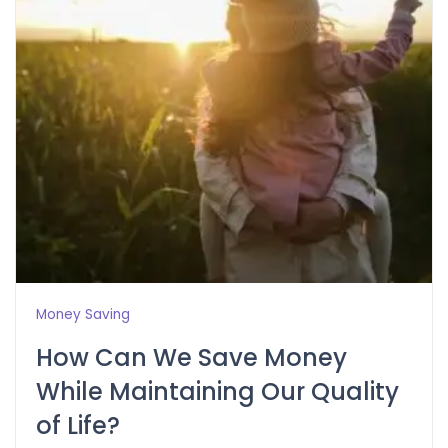
Money Saving
How Can We Save Money
While Maintaining Our Quality
of Life?