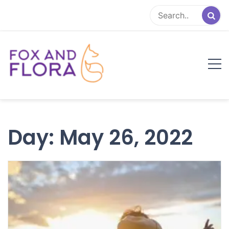
Skip
to
content
Fox and Flora
Family Life Simplified
Day:
May 26, 2022